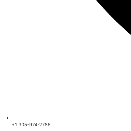
+1 305-974-2786