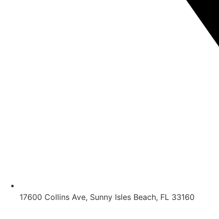
17600 Collins Ave, Sunny Isles Beach, FL 33160