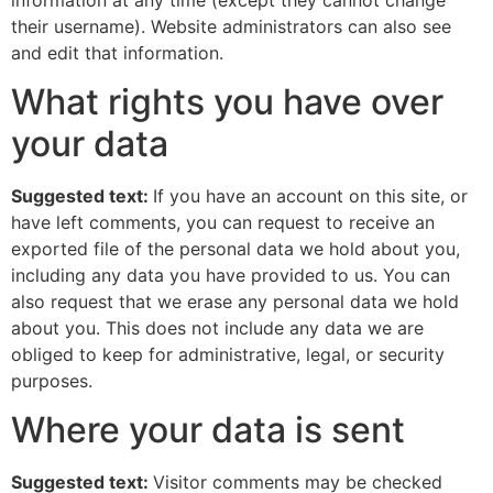
their username). Website administrators can also see
and edit that information.
What rights you have over
your data
Suggested text:
If you have an account on this site, or
have left comments, you can request to receive an
exported file of the personal data we hold about you,
including any data you have provided to us. You can
also request that we erase any personal data we hold
about you. This does not include any data we are
obliged to keep for administrative, legal, or security
purposes.
Where your data is sent
Suggested text:
Visitor comments may be checked