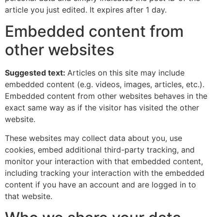
article you just edited. It expires after 1 day.
Embedded content from
other websites
Suggested text:
Articles on this site may include
embedded content (e.g. videos, images, articles, etc.).
Embedded content from other websites behaves in the
exact same way as if the visitor has visited the other
website.
These websites may collect data about you, use
cookies, embed additional third-party tracking, and
monitor your interaction with that embedded content,
including tracking your interaction with the embedded
content if you have an account and are logged in to
that website.