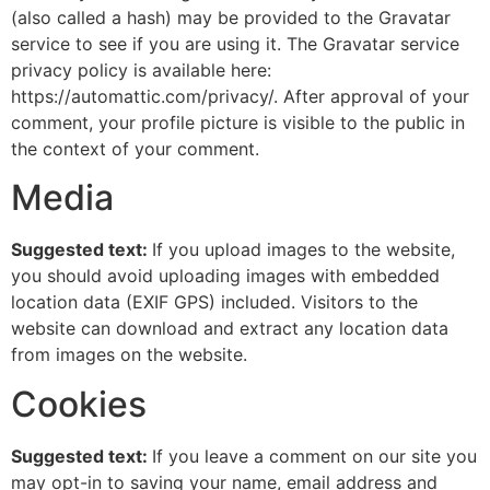
(also called a hash) may be provided to the Gravatar
service to see if you are using it. The Gravatar service
privacy policy is available here:
https://automattic.com/privacy/. After approval of your
comment, your profile picture is visible to the public in
the context of your comment.
Media
Suggested text:
If you upload images to the website,
you should avoid uploading images with embedded
location data (EXIF GPS) included. Visitors to the
website can download and extract any location data
from images on the website.
Cookies
Suggested text:
If you leave a comment on our site you
may opt-in to saving your name, email address and