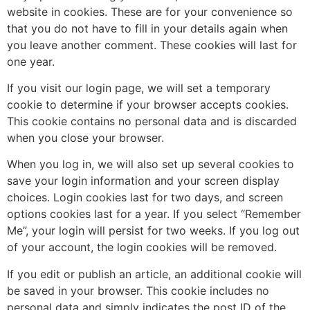
website in cookies. These are for your convenience so
that you do not have to fill in your details again when
you leave another comment. These cookies will last for
one year.
If you visit our login page, we will set a temporary
cookie to determine if your browser accepts cookies.
This cookie contains no personal data and is discarded
when you close your browser.
When you log in, we will also set up several cookies to
save your login information and your screen display
choices. Login cookies last for two days, and screen
options cookies last for a year. If you select “Remember
Me”, your login will persist for two weeks. If you log out
of your account, the login cookies will be removed.
If you edit or publish an article, an additional cookie will
be saved in your browser. This cookie includes no
personal data and simply indicates the post ID of the