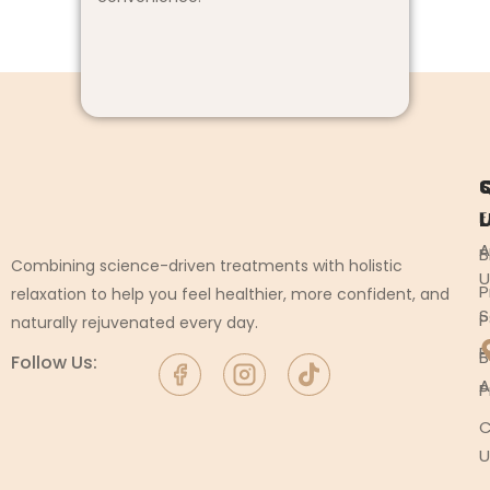
L
F
A
B
Combining science-driven treatments with holistic
U
P
relaxation to help you feel healthier, more confident, and
S
P
naturally rejuvenated every day.
P
B
Follow Us:
A
P
C
U