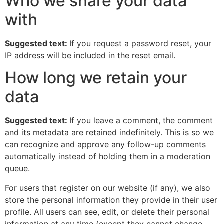
Who we share your data
with
Suggested text:
If you request a password reset, your
IP address will be included in the reset email.
How long we retain your
data
Suggested text:
If you leave a comment, the comment
and its metadata are retained indefinitely. This is so we
can recognize and approve any follow-up comments
automatically instead of holding them in a moderation
queue.
For users that register on our website (if any), we also
store the personal information they provide in their user
profile. All users can see, edit, or delete their personal
information at any time (except they cannot change