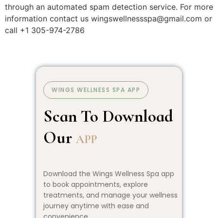
through an automated spam detection service. For more
information contact us wingswellnessspa@gmail.com or
call +1 305-974-2786
WINGS WELLNESS SPA APP
Scan To Download
Our
APP
Download the Wings Wellness Spa app
to book appointments, explore
treatments, and manage your wellness
journey anytime with ease and
convenience.