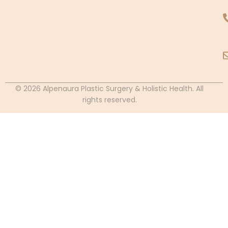
© 2026 Alpenaura Plastic Surgery & Holistic Health. All
rights reserved.