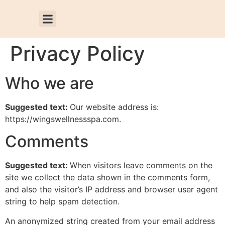
Privacy Policy
Who we are
Suggested text:
Our website address is:
https://wingswellnessspa.com.
Comments
Suggested text:
When visitors leave comments on the
site we collect the data shown in the comments form,
and also the visitor’s IP address and browser user agent
string to help spam detection.
An anonymized string created from your email address