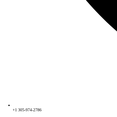
+1 305-974-2786