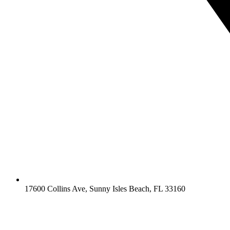
17600 Collins Ave, Sunny Isles Beach, FL 33160