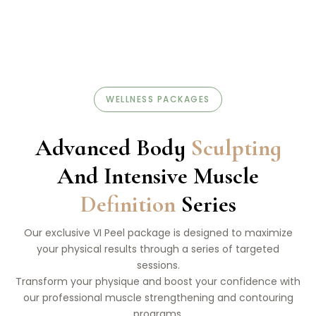
WELLNESS PACKAGES
Advanced Body
Sculpting
And Intensive Muscle
Definition
Series
Our exclusive VI Peel package is designed to maximize
your physical results through a series of targeted
sessions.
Transform your physique and boost your confidence with
our professional muscle strengthening and contouring
programs.