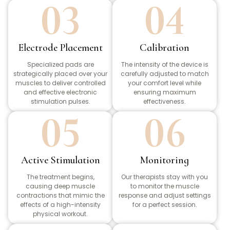
03
04
Electrode Placement
Calibration
Specialized pads are
The intensity of the device is
strategically placed over your
carefully adjusted to match
muscles to deliver controlled
your comfort level while
and effective electronic
ensuring maximum
stimulation pulses.
effectiveness.
05
06
Active Stimulation
Monitoring
The treatment begins,
Our therapists stay with you
causing deep muscle
to monitor the muscle
contractions that mimic the
response and adjust settings
effects of a high-intensity
for a perfect session.
physical workout.