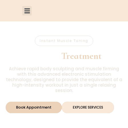
Instant Muscle Toning
VI PEEL
Treatment
Achieve rapid body sculpting and muscle firming
with this advanced electronic stimulation
technology, designed to provide the equivalent of a
high-intensity workout in just a single relaxing
session.
Book Appointment
EXPLORE SERVICES