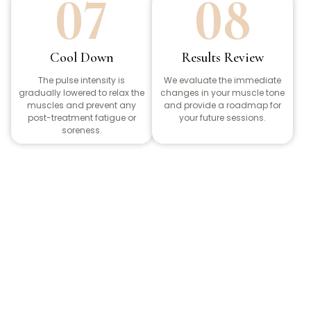
07
08
Cool Down
Results Review
The pulse intensity is
We evaluate the immediate
gradually lowered to relax the
changes in your muscle tone
muscles and prevent any
and provide a roadmap for
post-treatment fatigue or
your future sessions.
soreness.