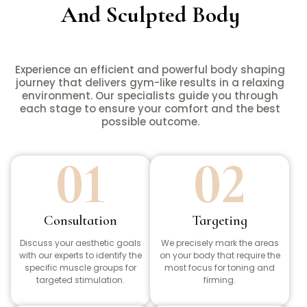
And Sculpted Body
Experience an efficient and powerful body shaping
journey that delivers gym-like results in a relaxing
environment. Our specialists guide you through
each stage to ensure your comfort and the best
possible outcome.
01
02
Consultation
Targeting
Discuss your aesthetic goals
We precisely mark the areas
with our experts to identify the
on your body that require the
specific muscle groups for
most focus for toning and
targeted stimulation.
firming.