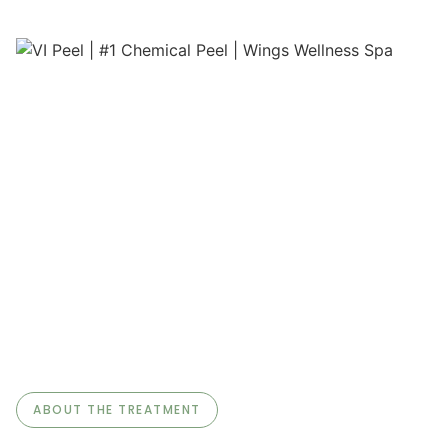
ABOUT THE TREATMENT