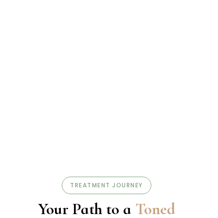
TREATMENT JOURNEY
Your Path to a
Toned