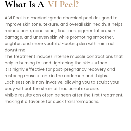
What Is A
VI Peel?
A VI Peel is a medical-grade chemical peel designed to
improve skin tone, texture, and overall skin health. It helps
reduce acne, acne scars, fine lines, pigmentation, sun
damage, and uneven skin while promoting smoother,
brighter, and more youthful-looking skin with minimal
downtime.
The treatment induces intense muscle contractions that
help in burning fat and tightening the skin surface.
It is highly effective for post-pregnancy recovery and
restoring muscle tone in the abdomen and thighs.
Each session is non-invasive, allowing you to sculpt your
body without the strain of traditional exercise.
Visible results can often be seen after the first treatment,
making it a favorite for quick transformations.