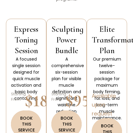
Express
Sculpting
Elite
Toning
Power
Transforma
Session
Bundle
Plan
A focused
A
Our premium
single session
comprehensive
twelve-
designed for
six-session
session
quick muscle
plan for visible
package for
activation and
muscle
maximum
basic body
definition and
body firming,
$180
$950
Starting
Starting
Available
contouring.
significant
fat loss, and
From
From
upon
waistline
long-term
reduction
muscle
request
results.
maintenance.
BOOK
BOOK
THIS
THIS
BOOK
SERVICE
SERVICE
THIS