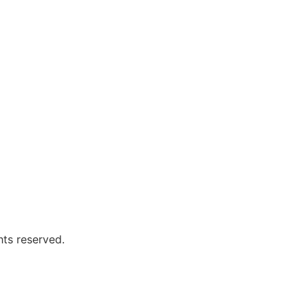
hts reserved.