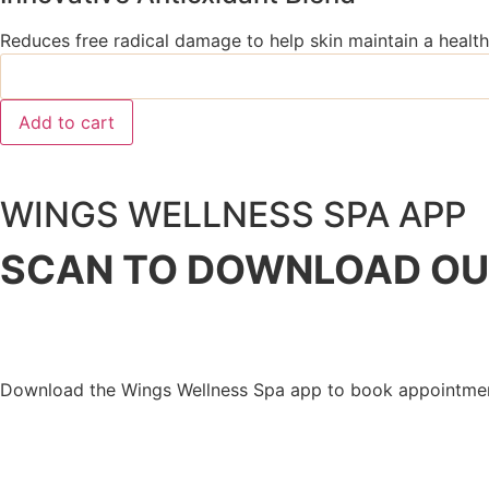
Reduces free radical damage to help skin maintain a health
Add to cart
WINGS WELLNESS SPA APP
SCAN TO DOWNLOAD
OU
Download the Wings Wellness Spa app to book appointment