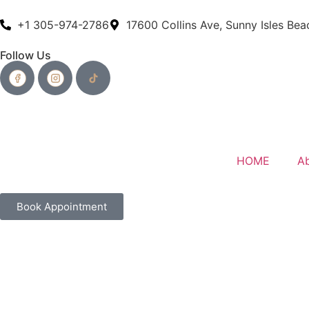
+1 305-974-2786
17600 Collins Ave, Sunny Isles Bea
Follow Us
HOME
A
Book Appointment