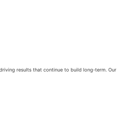
riving results that continue to build long-term. Our