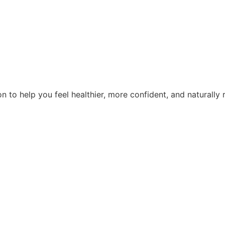
n to help you feel healthier, more confident, and naturally