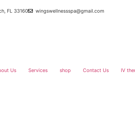
ch, FL 33160
wingswellnessspa@gmail.com
bout Us
Services
shop
Contact Us
IV the