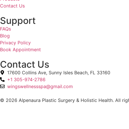
Contact Us
Support
FAQs
Blog
Privacy Policy
Book Appointment
Contact Us
17600 Collins Ave, Sunny Isles Beach, FL 33160
+1 305-974-2786
wingswellnessspa@gmail.com
© 2026 Alpenaura Plastic Surgery & Holistic Health. All rig