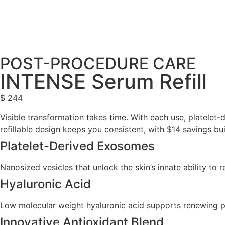
POST-PROCEDURE CARE
INTENSE Serum Refill
$
244
Visible transformation takes time. With each use, platelet-
refillable design keeps you consistent, with $14 savings bui
Platelet-Derived Exosomes
Nanosized vesicles that unlock the skin’s innate ability to 
Hyaluronic Acid
Low molecular weight hyaluronic acid supports renewing po
Innovative Antioxidant Blend