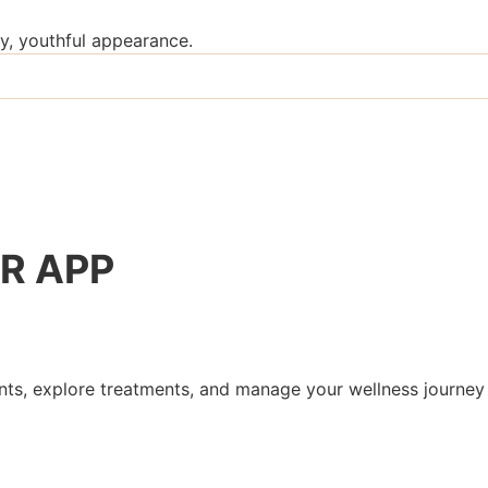
y, youthful appearance.
R
APP
s, explore treatments, and manage your wellness journey