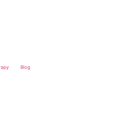
rapy
Blog