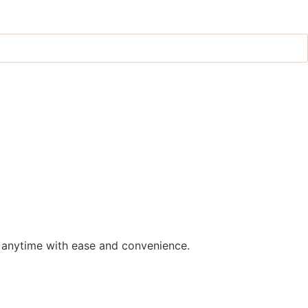
 anytime with ease and convenience.