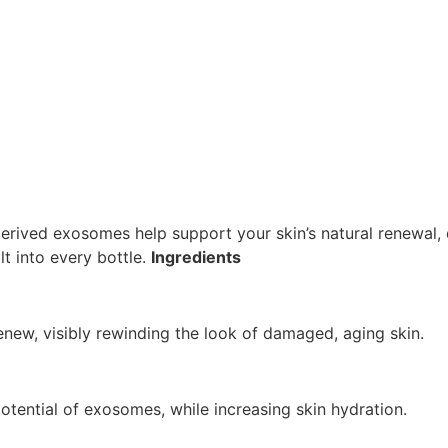
derived exosomes help support your skin’s natural renewal, d
lt into every bottle.
Ingredients
renew, visibly rewinding the look of damaged, aging skin.
tential of exosomes, while increasing skin hydration.