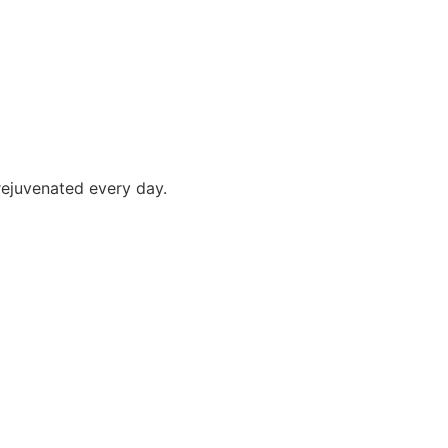
 rejuvenated every day.