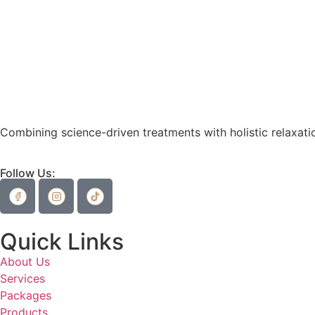
Combining science-driven treatments with holistic relaxatio
Follow Us:
Quick Links
About Us
Services
Packages
Products