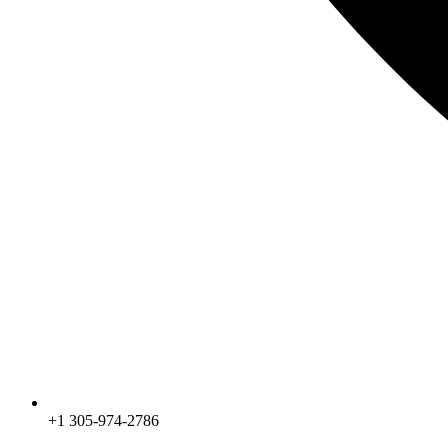
+1 305-974-2786