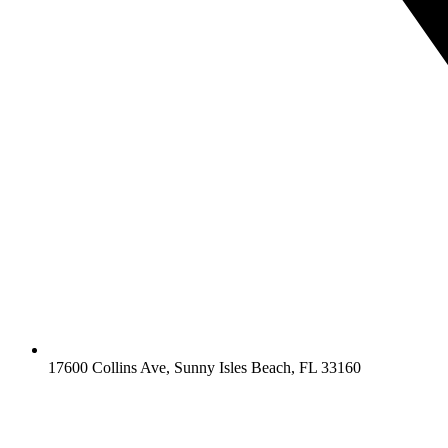
17600 Collins Ave, Sunny Isles Beach, FL 33160