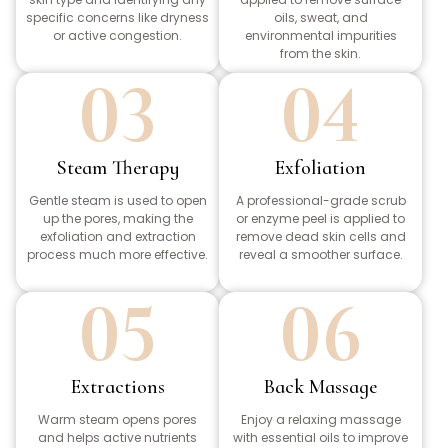
specific concerns like dryness
oils, sweat, and
or active congestion.
environmental impurities
from the skin.
03
04
Steam Therapy
Exfoliation
Gentle steam is used to open
A professional-grade scrub
up the pores, making the
or enzyme peel is applied to
exfoliation and extraction
remove dead skin cells and
process much more effective.
reveal a smoother surface.
05
06
Extractions
Back Massage
Warm steam opens pores
Enjoy a relaxing massage
and helps active nutrients
with essential oils to improve