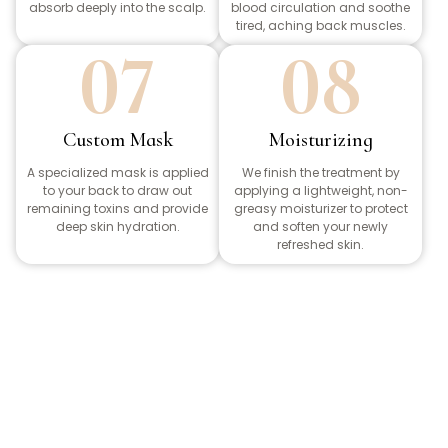
absorb deeply into the scalp.
blood circulation and soothe
tired, aching back muscles.
07
08
Custom Mask
Moisturizing
A specialized mask is applied
We finish the treatment by
to your back to draw out
applying a lightweight, non-
remaining toxins and provide
greasy moisturizer to protect
deep skin hydration.
and soften your newly
refreshed skin.