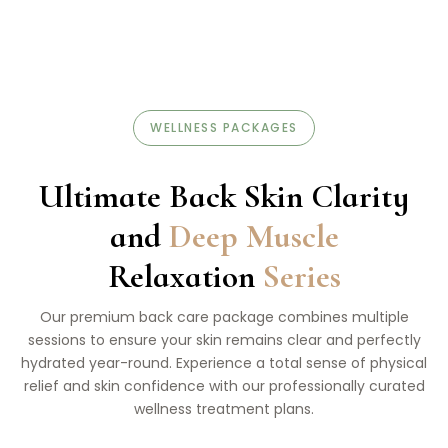
WELLNESS PACKAGES
Ultimate Back Skin Clarity
and
Deep Muscle
Relaxation
Series
Our premium back care package combines multiple
sessions to ensure your skin remains clear and perfectly
hydrated year-round. Experience a total sense of physical
relief and skin confidence with our professionally curated
wellness treatment plans.