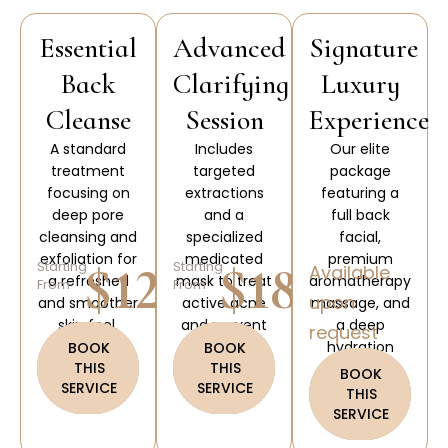
Essential
Advanced
Signature
Back
Clarifying
Luxury
Cleanse
Session
Experience
A standard
Includes
Our elite
treatment
targeted
package
focusing on
extractions
featuring a
deep pore
and a
full back
cleansing and
specialized
facial,
exfoliation for
medicated
premium
$120
$180
Starting
Starting
Available
a refreshed
mask to treat
aromatherapy
From
From
upon
and smoother
active acne
massage, and
skin feel.
and prevent
a deep
request
future skin
hydration
BOOK
BOOK
THIS
THIS
breakouts.
paraffin
BOOK
SERVICE
SERVICE
treatment.
THIS
SERVICE