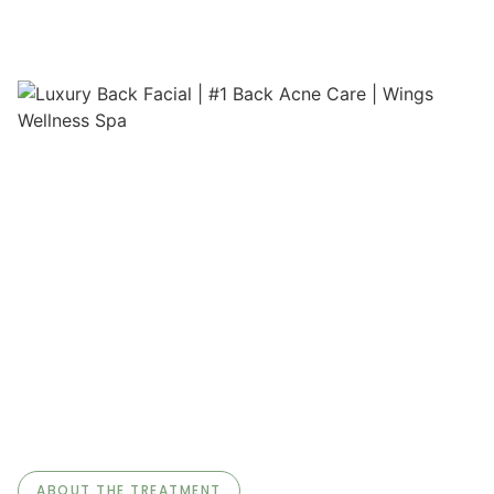
ABOUT THE TREATMENT