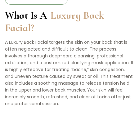
What Is A
Luxury Back
Facial?
A Luxury Back Facial targets the skin on your back that is
often neglected and difficult to clean. The process
involves a thorough deep-pore cleansing, professional
exfoliation, and a customized clarifying mask application. It
is highly effective for treating “bacne,” skin congestion,
and uneven texture caused by sweat or oil. This treatment
also includes a soothing massage to release tension held
in the upper and lower back muscles. Your skin will feel
incredibly smooth, refreshed, and clear of toxins after just
one professional session.