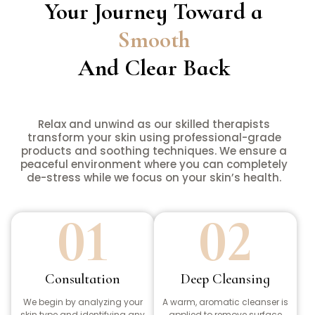
Your Journey Toward a
Smooth
And Clear Back
Relax and unwind as our skilled therapists
transform your skin using professional-grade
products and soothing techniques. We ensure a
peaceful environment where you can completely
de-stress while we focus on your skin’s health.
01
02
Consultation
Deep Cleansing
We begin by analyzing your
A warm, aromatic cleanser is
skin type and identifying any
applied to remove surface