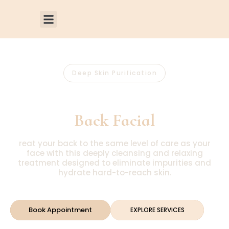
Deep Skin Purification
Luxury
Back Facial
reat your back to the same level of care as your
face with this deeply cleansing and relaxing
treatment designed to eliminate impurities and
hydrate hard-to-reach skin.
Book Appointment
EXPLORE SERVICES