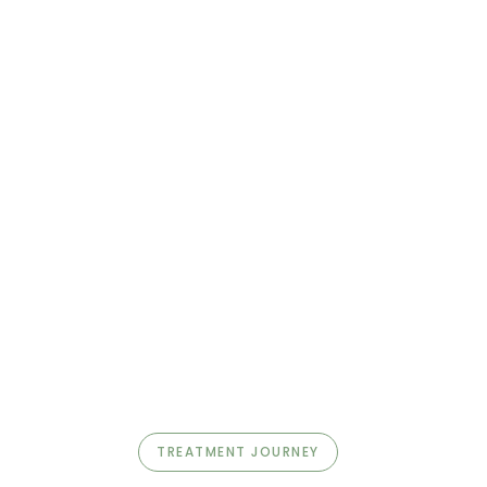
TREATMENT JOURNEY