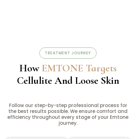
TREATMENT JOURNEY
How
EMTONE Targets
Cellulite And Loose Skin
Follow our step-by-step professional process for
the best results possible. We ensure comfort and
efficiency throughout every stage of your Emtone
journey.