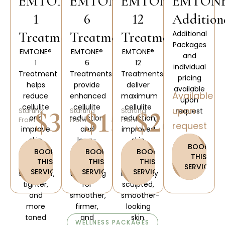
EMTONE®
EMTONE®
EMTONE®
EMTON
1
6
12
Addition
Treatments
Treatments
Treatments
Additional
Packages
EMTONE®
EMTONE®
EMTONE®
and
1
6
12
individual
Treatment
Treatments
Treatments
pricing
helps
provide
deliver
available
Available
reduce
enhanced
maximum
upon
cellulite
cellulite
cellulite
upon
$300
$1500
$2800
Starting
Starting
Starting
request
and
reduction
reduction,
From
From
From
request
improve
and
improved
skin
long-
skin
BOOK
firmness
lasting
elasticity,
BOOK
BOOK
BOOK
THIS
THIS
THIS
THIS
for a
skin
and
SERVICE
SERVICE
SERVICE
SERVICE
smoother,
tightening
beautifully
tighter,
for
sculpted,
and
smoother,
smoother-
more
firmer,
looking
toned
and
skin.
WELLNESS PACKAGES