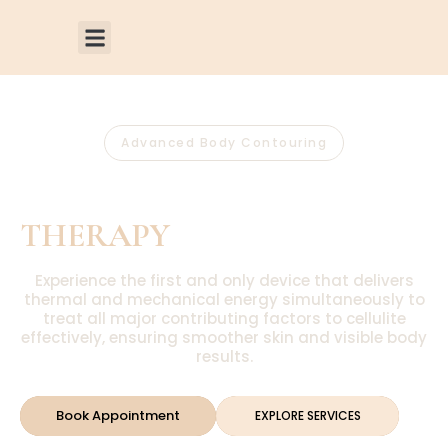
Advanced Body Contouring
EMTONE®
THERAPY
Experience the first and only device that delivers
thermal and mechanical energy simultaneously to
treat all major contributing factors to cellulite
effectively, ensuring smoother skin and visible body
results.
Book Appointment
EXPLORE SERVICES