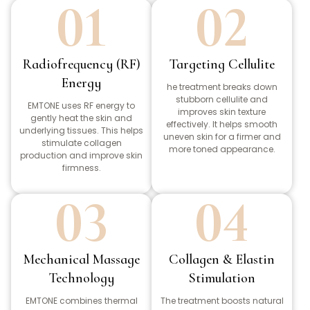
01
02
Radiofrequency (RF)
Targeting Cellulite
Energy
he treatment breaks down
stubborn cellulite and
EMTONE uses RF energy to
improves skin texture
gently heat the skin and
effectively. It helps smooth
underlying tissues. This helps
uneven skin for a firmer and
stimulate collagen
more toned appearance.
production and improve skin
firmness.
03
04
Mechanical Massage
Collagen & Elastin
Technology
Stimulation
EMTONE combines thermal
The treatment boosts natural