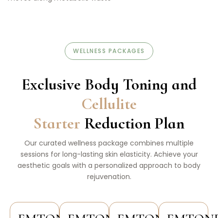
WELLNESS PACKAGES
Exclusive Body Toning and
Cellulite
Starter
Reduction Plan
Our curated wellness package combines multiple
sessions for long-lasting skin elasticity. Achieve your
aesthetic goals with a personalized approach to body
rejuvenation.