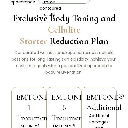
appearance.
more
contoured
results.
Exclusive Body Toning and
Cellulite
Starter
Reduction Plan
Our curated wellness package combines multiple
sessions for long-lasting skin elasticity. Achieve your
aesthetic goals with a personalized approach to
body rejuvenation.
EMTONE®
EMTONE®
EMTONE®
1
6
Additional
Treatments
Treatments
Additional
Packages
EMTONE® 1
EMTONE® 6