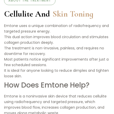
ABOUT THE TREATMENT
Cellulite And
Skin Toning
Emtone uses a unique combination of radiofrequency and
targeted pressure energy.
This dual action improves blood circulation and stimulates
collagen production deeply.
The treatment is non-invasive, painless, and requires no
downtime for recovery.
Most patients notice significant improvements after just a
few scheduled sessions.
It is ideal for anyone looking to reduce dimples and tighten
loose skin.
How Does Emtone Help?
Emtone is a noninvasive skin device that reduces cellulite
using radiofrequency and targeted pressure, which
improves blood flow, increases collagen production, and
moves along metabolic waste