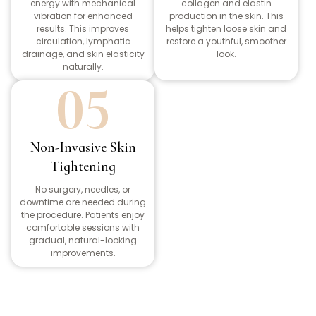
energy with mechanical
collagen and elastin
vibration for enhanced
production in the skin. This
results. This improves
helps tighten loose skin and
circulation, lymphatic
restore a youthful, smoother
drainage, and skin elasticity
look.
naturally.
05
Non-Invasive Skin
Tightening
No surgery, needles, or
downtime are needed during
the procedure. Patients enjoy
comfortable sessions with
gradual, natural-looking
improvements.