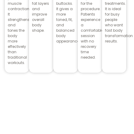
muscle
fat layers
buttocks.
for the
treatments.
contractions.
and
It gives a
procedure.
It is ideal
It
improve
more
Patients
for busy
strengthens
overall
toned, fit,
experience
people
and
body
and
a
who want
tones the
shape.
balanced
comfortable
fast body
body
body
session
transformation
more
appearance.
with no
results.
effectively
recovery
than
time
traditional
needed.
workouts.