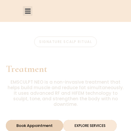
SIGNATURE SCALP RITUAL
Emsculpt Neo
Treatment
EMSCULPT NEO is a non-invasive treatment that
helps build muscle and reduce fat simultaneously.
It uses advanced RF and HIFEM technology to
sculpt, tone, and strengthen the body with no
downtime.
Book Appointment
EXPLORE SERVICES