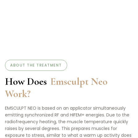
ABOUT THE TREATMENT
How Does
Emsculpt Neo
Work?
EMSCULPT NEO is based on an applicator simultaneously
emitting synchronized RF and HIFEM+ energies. Due to the
radiofrequency heating, the muscle temperature quickly
raises by several degrees. This prepares muscles for
exposure to stress, similar to what a warm up activity does