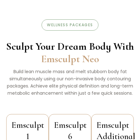
WELLNESS PACKAGES
Sculpt Your Dream Body With
Emsculpt Neo
Build lean muscle mass and melt stubborn body fat
simultaneously using our non-invasive body contouring
packages. Achieve elite physical definition and long-term
metabolic enhancement within just a few quick sessions.
Emsculpt
Emsculpt
Emsculpt
1
6
Additional