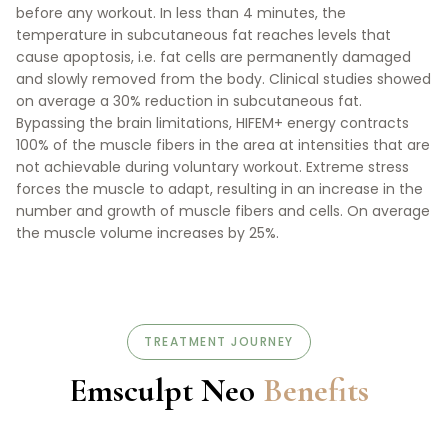
before any workout. In less than 4 minutes, the
temperature in subcutaneous fat reaches levels that
cause apoptosis, i.e. fat cells are permanently damaged
and slowly removed from the body. Clinical studies showed
on average a 30% reduction in subcutaneous fat.
Bypassing the brain limitations, HIFEM+ energy contracts
100% of the muscle fibers in the area at intensities that are
not achievable during voluntary workout. Extreme stress
forces the muscle to adapt, resulting in an increase in the
number and growth of muscle fibers and cells. On average
the muscle volume increases by 25%.
TREATMENT JOURNEY
Emsculpt Neo
Benefits