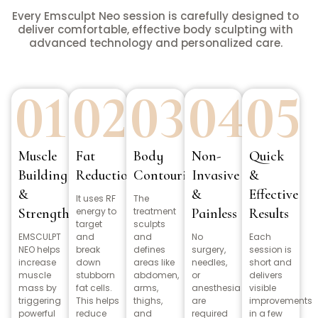
Every Emsculpt Neo session is carefully designed to
deliver comfortable, effective body sculpting with
advanced technology and personalized care.
01
02
03
04
05
Muscle
Fat
Body
Non-
Quick
Building
Reduction
Contouring
Invasive
&
&
&
Effective
It uses RF
The
Strength
energy to
treatment
Painless
Results
target
sculpts
EMSCULPT
and
and
No
Each
NEO helps
break
defines
surgery,
session is
increase
down
areas like
needles,
short and
muscle
stubborn
abdomen,
or
delivers
mass by
fat cells.
arms,
anesthesia
visible
triggering
This helps
thighs,
are
improvements
powerful
reduce
and
required
in a few