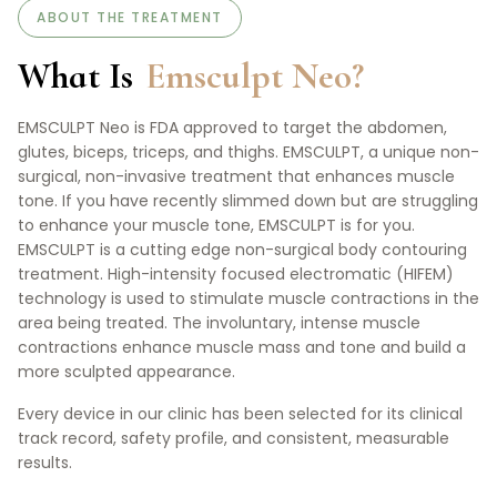
ABOUT THE TREATMENT
What Is
Emsculpt Neo?
EMSCULPT Neo is FDA approved to target the abdomen,
glutes, biceps, triceps, and thighs. EMSCULPT, a unique non-
surgical, non-invasive treatment that enhances muscle
tone. If you have recently slimmed down but are struggling
to enhance your muscle tone, EMSCULPT is for you.
EMSCULPT is a cutting edge non-surgical body contouring
treatment. High-intensity focused electromatic (HIFEM)
technology is used to stimulate muscle contractions in the
area being treated. The involuntary, intense muscle
contractions enhance muscle mass and tone and build a
more sculpted appearance.
Every device in our clinic has been selected for its clinical
track record, safety profile, and consistent, measurable
results.