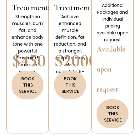
Treatments
Treatments
Additional
Packages and
Strengthen
Achieve
individual
muscles, burn
enhanced
pricing
fat, and
muscle
available upon
enhance body
definition, fat
request
tone with one
reduction, and
Available
powerful
a stronger,
$450
$2000
Emsculpt®
sculpted body
treatment
with a
upon
session.
complete 6-
treatment
BOOK
BOOK
THIS
THIS
Emsculpt®
request
SERVICE
SERVICE
package.
BOOK
THIS
SERVICE