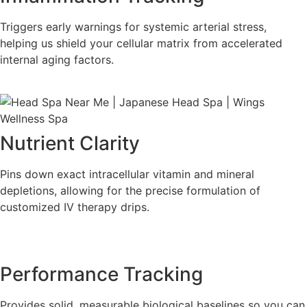
Triggers early warnings for systemic arterial stress,
helping us shield your cellular matrix from accelerated
internal aging factors.
Nutrient Clarity
Pins down exact intracellular vitamin and mineral
depletions, allowing for the precise formulation of
customized IV therapy drips.
Performance Tracking
Provides solid, measurable biological baselines so you can