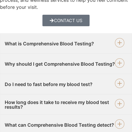
before your visit.
CONTACT US
What is Comprehensive Blood Testing?
Why should I get Comprehensive Blood Testing?
Do I need to fast before my blood test?
How long does it take to receive my blood test
results?
What can Comprehensive Blood Testing detect?