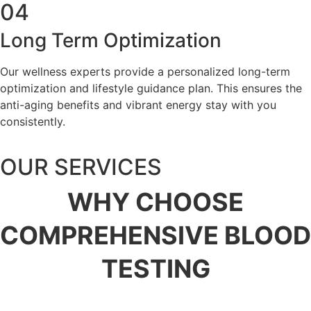
04
Long Term Optimization
Our wellness experts provide a personalized long-term
optimization and lifestyle guidance plan. This ensures the
anti-aging benefits and vibrant energy stay with you
consistently.
OUR SERVICES
WHY
CHOOSE
COMPREHENSIVE BLOOD
TESTING