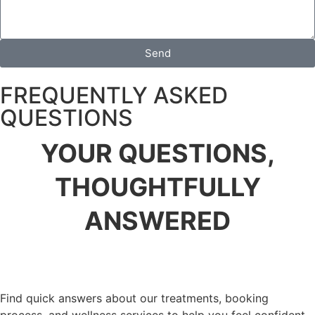
Send
FREQUENTLY ASKED
QUESTIONS
YOUR QUESTIONS,
THOUGHTFULLY
ANSWERED
Find quick answers about our treatments, booking
process, and wellness services to help you feel confident