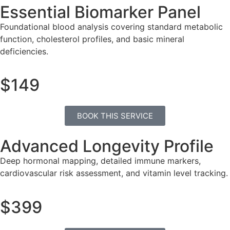
Essential Biomarker Panel
Foundational blood analysis covering standard metabolic
function, cholesterol profiles, and basic mineral
deficiencies.
$149
BOOK THIS SERVICE
Advanced Longevity Profile
Deep hormonal mapping, detailed immune markers,
cardiovascular risk assessment, and vitamin level tracking.
$399