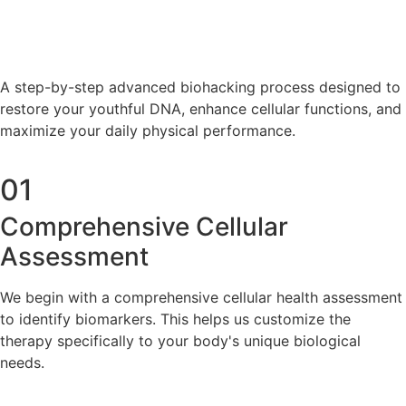
A step-by-step advanced biohacking process designed to
restore your youthful DNA, enhance cellular functions, and
maximize your daily physical performance.
01
Comprehensive Cellular
Assessment
We begin with a comprehensive cellular health assessment
to identify biomarkers. This helps us customize the
therapy specifically to your body's unique biological
needs.