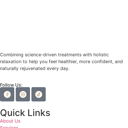
Combining science-driven treatments with holistic
relaxation to help you feel healthier, more confident, and
naturally rejuvenated every day.
Follow Us:
Quick Links
About Us
Services