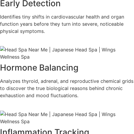
Early Detection
Identifies tiny shifts in cardiovascular health and organ
function years before they turn into severe, noticeable
physical symptoms.
Hormone Balancing
Analyzes thyroid, adrenal, and reproductive chemical grids
to discover the true biological reasons behind chronic
exhaustion and mood fluctuations.
Inflammation Tracking