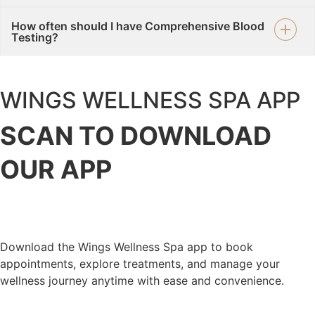
How often should I have Comprehensive Blood
Testing?
WINGS WELLNESS SPA APP
SCAN TO DOWNLOAD
OUR
APP
Download the Wings Wellness Spa app to book
appointments, explore treatments, and manage your
wellness journey anytime with ease and convenience.