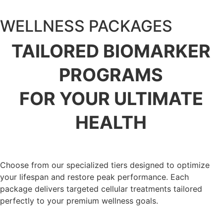
WELLNESS PACKAGES
TAILORED BIOMARKER
PROGRAMS
FOR YOUR ULTIMATE
HEALTH
Choose from our specialized tiers designed to optimize
your lifespan and restore peak performance. Each
package delivers targeted cellular treatments tailored
perfectly to your premium wellness goals.