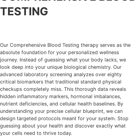
TESTING
Our Comprehensive Blood Testing therapy serves as the
absolute foundation for your personalized wellness
journey. Instead of guessing what your body lacks, we
look deep into your unique biological chemistry. Our
advanced laboratory screening analyzes over eighty
critical biomarkers that traditional standard physical
checkups completely miss. This thorough data reveals
hidden inflammatory markers, hormonal imbalances,
nutrient deficiencies, and cellular health baselines. By
understanding your precise cellular blueprint, we can
design targeted protocols meant for your system. Stop
guessing about your health and discover exactly what
your cells need to thrive today.