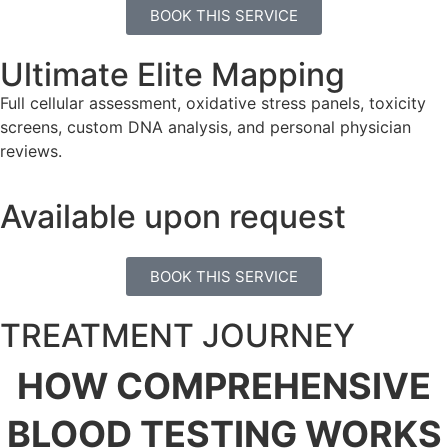
BOOK THIS SERVICE
Ultimate Elite Mapping
Full cellular assessment, oxidative stress panels, toxicity
screens, custom DNA analysis, and personal physician
reviews.
Available upon request
BOOK THIS SERVICE
TREATMENT JOURNEY
HOW COMPREHENSIVE
BLOOD TESTING
WORKS