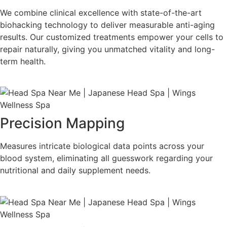
We combine clinical excellence with state-of-the-art
biohacking technology to deliver measurable anti-aging
results. Our customized treatments empower your cells to
repair naturally, giving you unmatched vitality and long-
term health.
Precision Mapping
Measures intricate biological data points across your
blood system, eliminating all guesswork regarding your
nutritional and daily supplement needs.