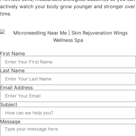
actively watch your body grow younger and stronger over
time.
First Name
Last Name
Email Address
Subject
Message