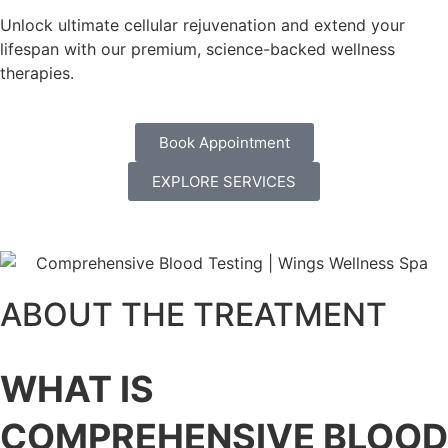
Unlock ultimate cellular rejuvenation and extend your
lifespan with our premium, science-backed wellness
therapies.
Book Appointment
EXPLORE SERVICES
ABOUT THE TREATMENT
WHAT IS
COMPREHENSIVE BLOOD