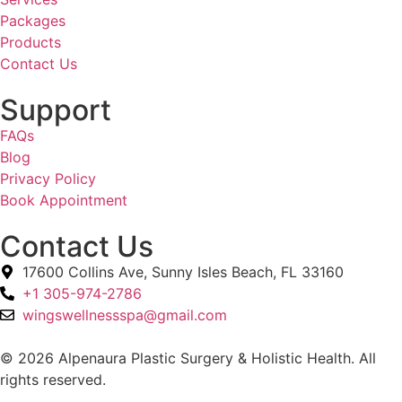
Packages
Products
Contact Us
Support
FAQs
Blog
Privacy Policy
Book Appointment
Contact Us
17600 Collins Ave, Sunny Isles Beach, FL 33160
+1 305-974-2786
wingswellnessspa@gmail.com
© 2026 Alpenaura Plastic Surgery & Holistic Health. All
rights reserved.