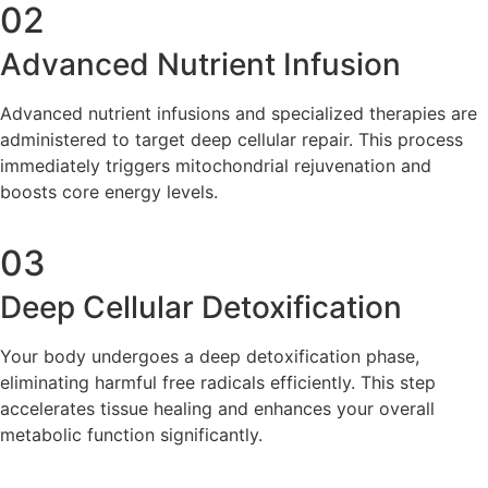
02
Advanced Nutrient Infusion
Advanced nutrient infusions and specialized therapies are
administered to target deep cellular repair. This process
immediately triggers mitochondrial rejuvenation and
boosts core energy levels.
03
Deep Cellular Detoxification
Your body undergoes a deep detoxification phase,
eliminating harmful free radicals efficiently. This step
accelerates tissue healing and enhances your overall
metabolic function significantly.