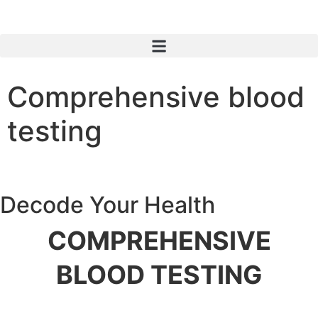
Comprehensive blood
testing
Decode Your Health
COMPREHENSIVE
BLOOD TESTING