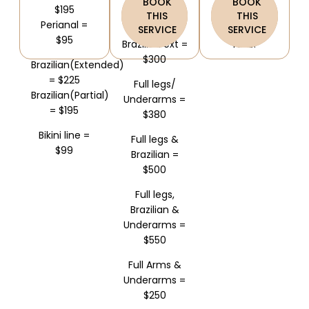
BOOK
BOOK
$200
$195
Get 15% OFF +
THIS
THIS
Perianal =
Half legs &
3 Sessions
SERVICE
SERVICE
$95
Brazilian ext =
FREE!
$300
Brazilian(Extended)
= $225
Full legs/
Brazilian(Partial)
Underarms =
= $195
$380
Bikini line =
Full legs &
$99
Brazilian =
$500
Full legs,
Brazilian &
Underarms =
$550
Full Arms &
Underarms =
$250