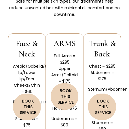
Safe for multiple skin types, our treatments help
reduce unwanted hair with minimal discomfort and no
downtime.
Face &
ARMS
Trunk &
Neck
Back
Full Arms =
$295
Areola/Gabella/Upper
Chest = $295
Upper
lip/Lower
Abdomen =
Arms/Deltoid
lip/Ears
$175
= $175
Cheeks/Chin
Sternum/Abdomen
BOOK
= $60
Forearms =
= $75
THIS
$175
BOOK
BOOK
Ears/Sideburns+Cheeks
SERVICE
Abdomen =
THIS
THIS
= $90
Hands = $75
$75
SERVICE
SERVICE
Sideburns =
Underarms =
Sternum =
$75
$89
$89