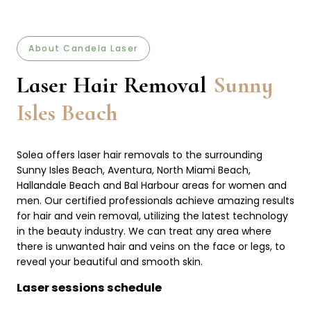
About Candela Laser
Laser Hair Removal
Sunny
Isles Beach
Solea offers laser hair removals to the surrounding
Sunny Isles Beach, Aventura, North Miami Beach,
Hallandale Beach and Bal Harbour areas for women and
men. Our certified professionals achieve amazing results
for hair and vein removal, utilizing the latest technology
in the beauty industry. We can treat any area where
there is unwanted hair and veins on the face or legs, to
reveal your beautiful and smooth skin.
Laser sessions schedule