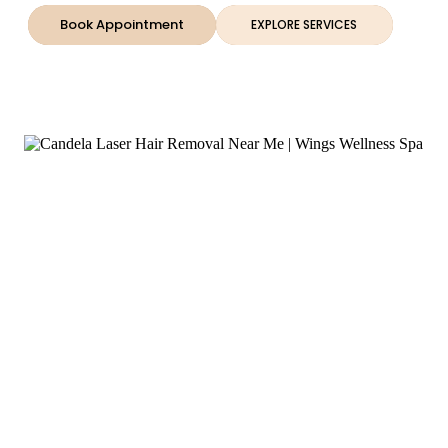
Book Appointment
EXPLORE SERVICES