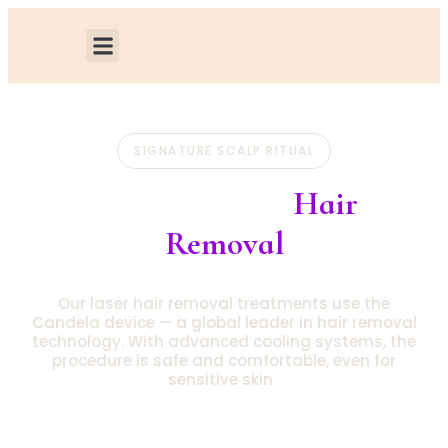
SIGNATURE SCALP RITUAL
Candela Laser
Hair
Removal
Our laser hair removal treatments use the
Candela device — a global leader in hair removal
technology. With advanced cooling systems, the
procedure is safe and comfortable, even for
sensitive skin.