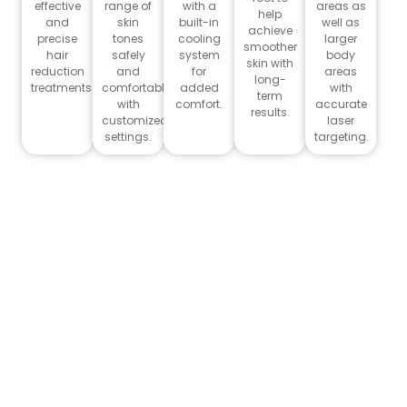
effective
range of
with a
areas as
help
and
skin
built-in
well as
achieve
precise
tones
cooling
larger
smoother
hair
safely
system
body
skin with
reduction
and
for
areas
long-
treatments.
comfortably
added
with
term
with
comfort.
accurate
results.
customized
laser
settings.
targeting.