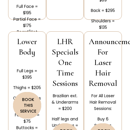
Full Face =
Back = $295
$195
Partial Face =
Shoulders =
$175
$135
Beard(Not
Back &
including
Lower
LHR
Announceme
Shoulders =
Neck) = $115
Body
Specials
For
$385
Neck(Front
One
Laser
and Back) =
$130
Full Legs =
Time
Hair
Neck(Front or
$395
Back) = $90
Sessions
Removal
Thighs = $205
Brazilian ext.
For All Laser
Calves/Knees
BOOK
& Underarms
Hair Removal
= $205
THIS
= $200
Sessions:
SERVICE
Feet/Toes =
Half legs and
Buy 6
$75
Underarms =
Sessions
Buttocks =