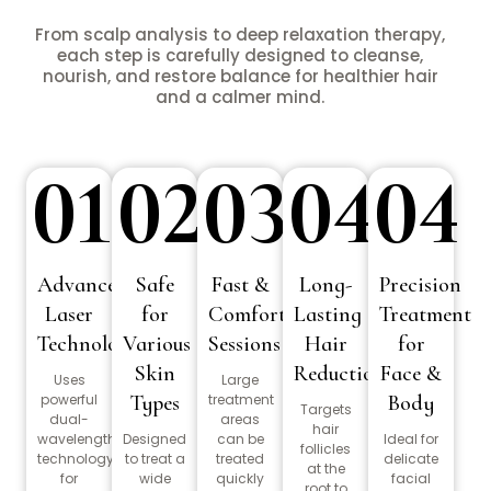
From scalp analysis to deep relaxation therapy,
each step is carefully designed to cleanse,
nourish, and restore balance for healthier hair
and a calmer mind.
01
02
03
04
04
Advanced
Safe
Fast &
Long-
Precision
Laser
for
Comfortable
Lasting
Treatment
Technology
Various
Sessions
Hair
for
Skin
Reduction
Face &
Uses
Large
powerful
Types
treatment
Body
Targets
dual-
areas
hair
wavelength
Designed
can be
Ideal for
follicles
technology
to treat a
treated
delicate
at the
for
wide
quickly
facial
root to