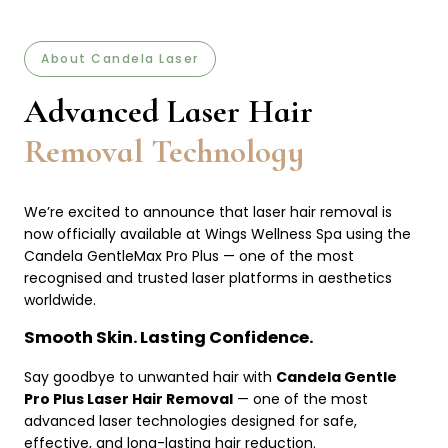
About Candela Laser
Advanced Laser Hair
Removal Technology
We’re excited to announce that laser hair removal is
now officially available at Wings Wellness Spa using the
Candela GentleMax Pro Plus — one of the most
recognised and trusted laser platforms in aesthetics
worldwide.
Smooth Skin. Lasting Confidence.
Say goodbye to unwanted hair with
Candela Gentle
Pro Plus Laser Hair Removal
— one of the most
advanced laser technologies designed for safe,
effective, and long-lasting hair reduction.