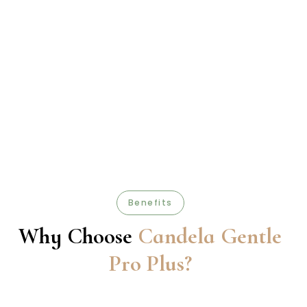
Benefits
Why Choose
Candela Gentle
Pro Plus?