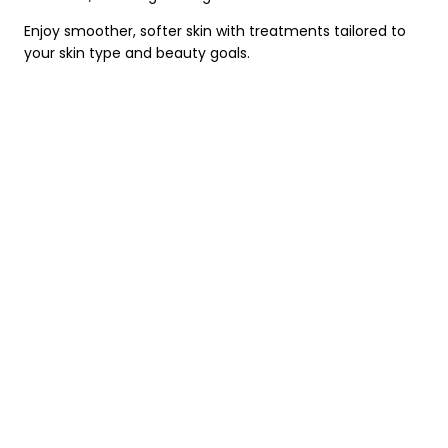
Enjoy smoother, softer skin with treatments tailored to
your skin type and beauty goals.