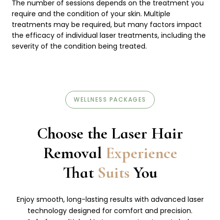
The number of sessions depends on the treatment you
require and the condition of your skin. Multiple
treatments may be required, but many factors impact
the efficacy of individual laser treatments, including the
severity of the condition being treated.
WELLNESS PACKAGES
Choose the Laser Hair
Removal
Experience
That
Suits
You
Enjoy smooth, long-lasting results with advanced laser
technology designed for comfort and precision.