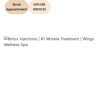
Book
EXPLORE
Appointment
SERVICES