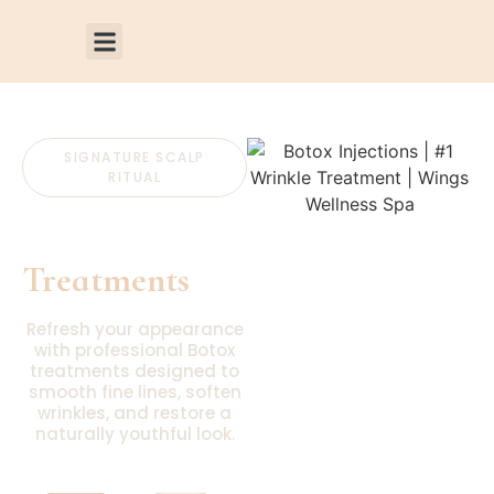
SIGNATURE SCALP
RITUAL
Botox
Treatments
Refresh your appearance
with professional Botox
treatments designed to
smooth fine lines, soften
wrinkles, and restore a
naturally youthful look.