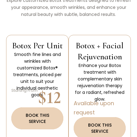
Explore customized Botox treatments designed to refresh
your appearance, smooth wrinkles, and enhance your
natural beauty with subtle, balanced results.
Botox Per Unit
Botox + Facial
Smooth fine lines and
Rejuvenation
wrinkles with
Enhance your Botox
customized Botox®
treatment with
treatments, priced per
complementary skin
unit to suit your
rejuvenation therapy
individual aesthetic
$12
Starting From
for a radiant, refreshed
goals.
glow.
Available upon
request
BOOK THIS
SERVICE
BOOK THIS
SERVICE