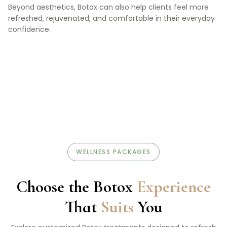
Beyond aesthetics, Botox can also help clients feel more
refreshed, rejuvenated, and comfortable in their everyday
confidence.
WELLNESS PACKAGES
Choose the Botox
Experience
That
Suits
You