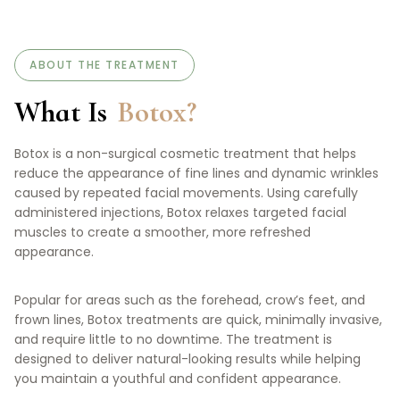
ABOUT THE TREATMENT
What Is
Botox?
Botox is a non-surgical cosmetic treatment that helps
reduce the appearance of fine lines and dynamic wrinkles
caused by repeated facial movements. Using carefully
administered injections, Botox relaxes targeted facial
muscles to create a smoother, more refreshed
appearance.
Popular for areas such as the forehead, crow’s feet, and
frown lines, Botox treatments are quick, minimally invasive,
and require little to no downtime. The treatment is
designed to deliver natural-looking results while helping
you maintain a youthful and confident appearance.